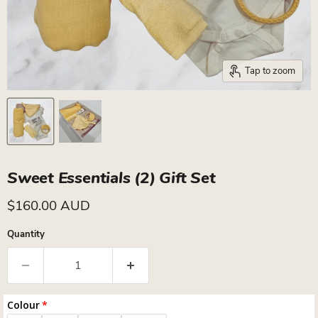
Tap to zoom
Sweet Essentials (2) Gift Set
Current price
$160.00 AUD
Quantity
Colour