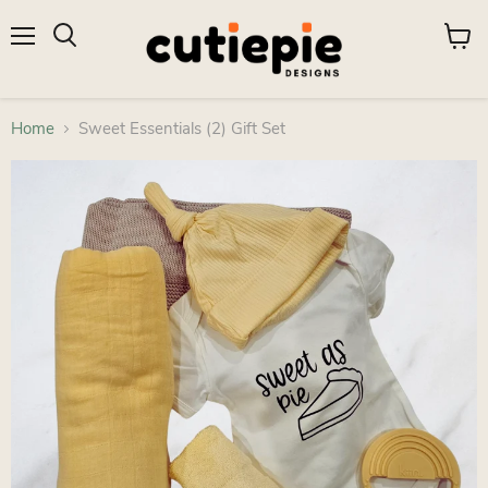
Menu
View
Search
cart
Home
Sweet Essentials (2) Gift Set