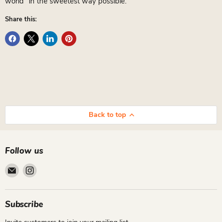
world” in the sweetest way possible.
Share this:
Back to top
Follow us
Email
Find
Cutiepie
us
Designs
on
Instagram
Subscribe