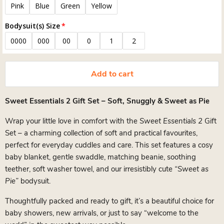
Pink
Blue
Green
Yellow
Bodysuit(s) Size
0000
000
00
0
1
2
Add to cart
Sweet Essentials 2 Gift Set – Soft, Snuggly & Sweet as Pie
Wrap your little love in comfort with the
Sweet Essentials 2
Gift
Set – a charming collection of soft and practical favourites,
perfect for everyday cuddles and care. This set features a cosy
baby blanket, gentle swaddle, matching beanie, soothing
teether, soft washer towel, and our irresistibly cute
“Sweet as
Pie”
bodysuit.
Thoughtfully packed and ready to gift, it’s a beautiful choice for
baby showers, new arrivals, or just to say “welcome to the