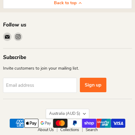
Back to top
Follow us
Email
Find
Cutiepie
us
Designs
on
Instagram
Subscribe
Invite customers to join your mailing list.
Sign up
Email address
Country
Australia
(AUD $)
About Us
Collections
Search