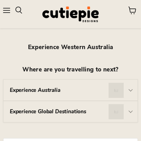
Menu
View
Search
cart
Experience Western Australia
Where are you travelling to next?
Experience Australia
Experience Global Destinations