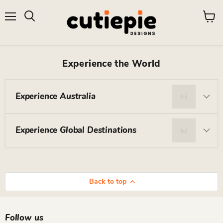
Menu
View
Search
cart
Experience the World
Experience Australia
Experience Global Destinations
Back to top
Follow us