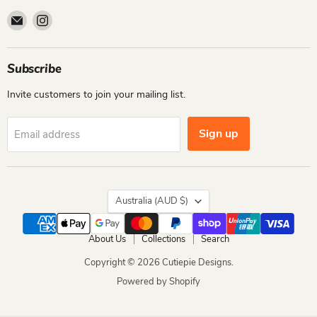
Email
Find
Cutiepie
us
Designs
on
Instagram
Subscribe
Invite customers to join your mailing list.
Sign up
Email address
Country
Australia
(AUD $)
About Us
Collections
Search
Copyright © 2026 Cutiepie Designs.
Powered by Shopify